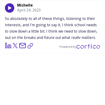
Michelle
April 24, 2023
So
absolutely
to
all
of
these
things,
listening
to
their
interests,
and
I'm
going
to
say
it,
I
think
school
needs
to
slow
down
a
little
bit.
I
think
we
need
to
slow
down,
put
on
the
breaks
and
figure
out
what
really
matters.
And
I
know
academics
are
absolutely
important,
but
we
Powered by
can't
teach
academics
until
we
have
the
trust
of
our
students
and
that
they're
comfortable
here.
So
for
me,
it's
just
about
learning
that
building
relationships
is
as
important
as
building
up
our
curriculum.
And
I
think
once
students
can
develop
that
trust
in
teachers
that
we're
going
to
speak
up
for
them