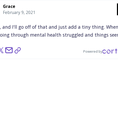
Grace
February 9, 2021
,
and
I'll
go
off
of
that
and
just
add
a
tiny
thing.
Whe
oing
through
mental
health
struggled
and
things
se
,
knowing
that
there
are
other
people
who
kind
of
we
ugh
something
similar,
and
hearing
other
peoples'
sto
Powered by
lly
empowering,
because
you
kind
of
know
you
weren'
one,
which
you
hear
all
the
time,
but
sometimes
you
n
ation,
or
you
just
need
to
know
there
are
other
peopl
e
who
went
through
the
same
thing
or
something
sim
u.
Yeah.