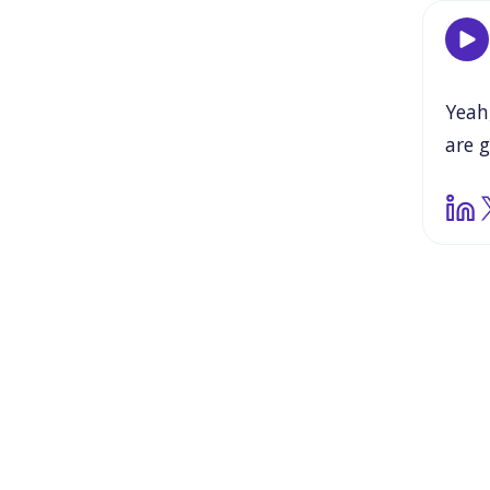
Yeah
are
g
hard
thro
is
rea
it
al
valid
ther
to
yo