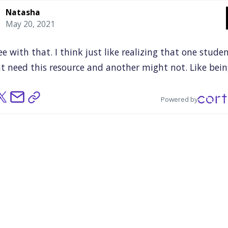
Natasha
May 20, 2021
ee
with
that.
I
think
just
like
realizing
that
one
stude
t
need
this
resource
and
another
might
not.
Like
bein
to
recognize
which
student
needs
what
type
of
suppo
being
to
implement
that
and
be
able
to
help
that
spec
Powered by
ent
whole
needs,
and
then
another
student
might
ne
thing
else.
And
just
being
able
to
realize
which
stude
s
what
and
when
they
need
it.