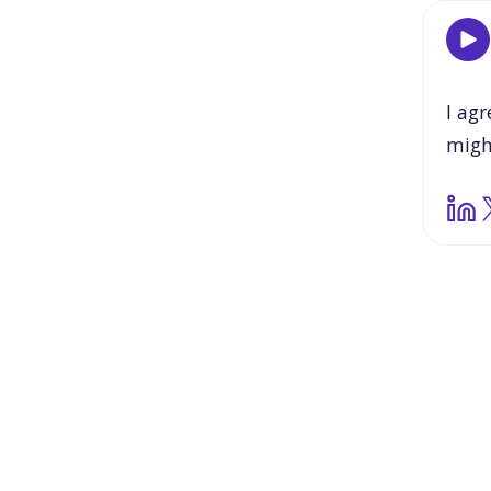
I
agr
migh
able
and
stud
some
need