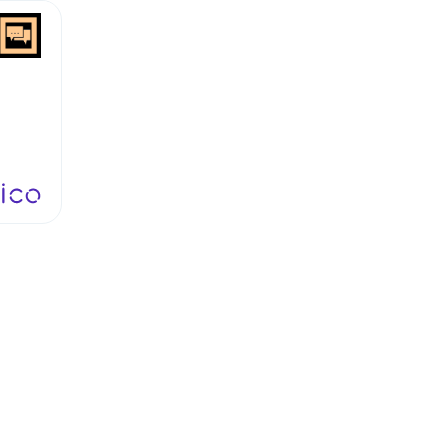
ngs
hat
is
oing
o,"
that
to