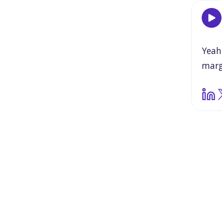
Yeah
marg
valu
havi
and
wha
this
ass
and
need
go
is