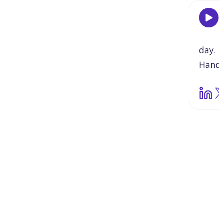
day.
Han
som
my
s
gener
juxt
this
grea
thin
need
off
a
So,
w