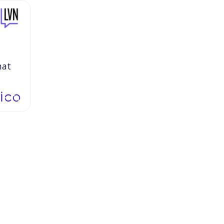
hat
s
to
ling
the
to
ut
we
n
it
were