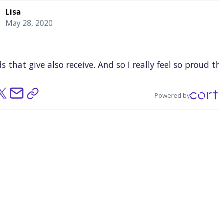
Lisa
May 28, 2020
ds
that
give
also
receive.
And
so
I
really
feel
so
proud
t
e
small
gesture
that
I
may
have
made
by
serving
meal
tudents
has
started
this
giving
chain
of
beauty
and
Powered by
osity.
I
think
that's
been
wonderful.
And
trying
to
apose
that
against
the
fact
that
a
lot
of
people
are
cal
situation
here
the
great
leveler,
but
in
Chelsea
it
was
t
reveal.
So,
we
need
to
think
about
that
and
we
need
k
about,
it's
good
now
that
everyone
is
so
generous,
b
to
sustain
that
generosity
all
the
time.
You
can't
tur
nd
on.
e
have
to
understand
that
these
issues
are
here,
they