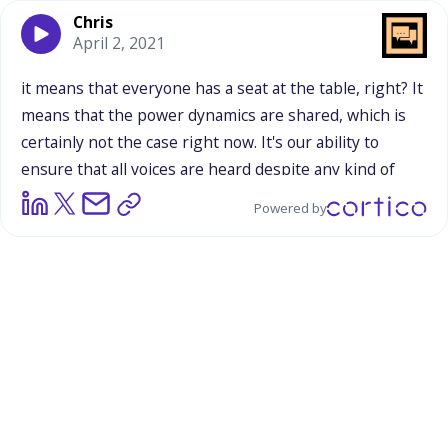
Chris
April 2, 2021
it
means
that
everyone
has
a
seat
at
the
table,
right?
It
means
that
the
power
dynamics
are
shared,
which
is
certainly
not
the
case
right
now.
It's
our
ability
to
ensure
that
all
voices
are
heard
despite
any
kind
of
prejudice
or
background
or
perspective
that
might
Powered by
come
in
the
way,
whether
that
be
race,
socioeconomic
status,
gender,
LGBTQIA,
etc.
Everyone
has
a
voice
if
they
want
their
voice
to
be
heard,
which,
I
would
imagine,
most
do.
That's
kind
of
the
gist
of
it.