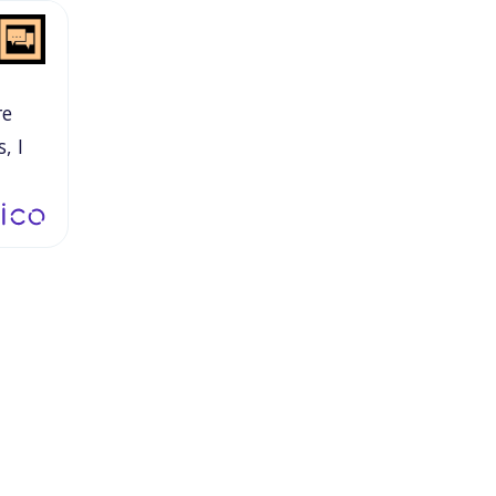
re
s,
I
in
oom,
nd
o
nted
hen
his