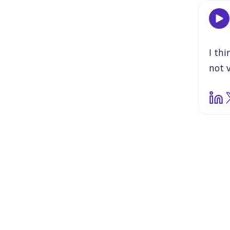
I
thi
not
thin
first
and
she
take
She
to
r
read
it
wa
book