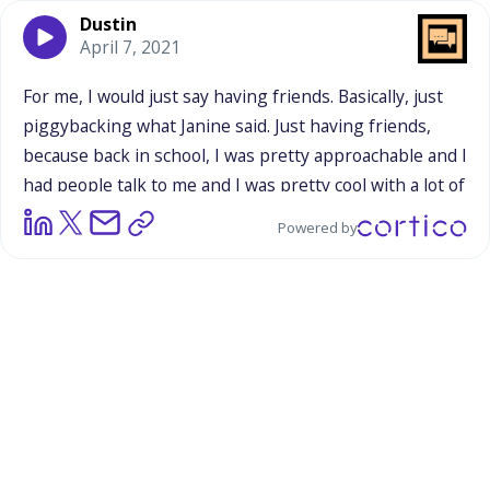
Dustin
April 7, 2021
For
me,
I
would
just
say
having
friends.
Basically,
just
piggybacking
what
Janine
said.
Just
having
friends,
because
back
in
school,
I
was
pretty
approachable
and
I
had
people
talk
to
me
and
I
was
pretty
cool
with
a
lot
of
people
in
my
school,
but
I
didn't
really
have
friends
Powered by
that
I
would
hang
out
usually
after
school
or
anything
like
that
because
I
was
just
one
of
those
students
that
was
just
pretty
much
introverted,
just
kept
to
myself
and
just
very
reserved
in
each
of
my
classes.
Just
looking
back
at
that,
just
going
through
2020
and
this
year,
just
makes
me
look
back
and
makes
me
kind
of
regret
the
opportunities
I
had
to
interact
with
the
other
students
and
actually
become
good
friends
with
the
people
that
I
was
pretty
much
friendly
with.