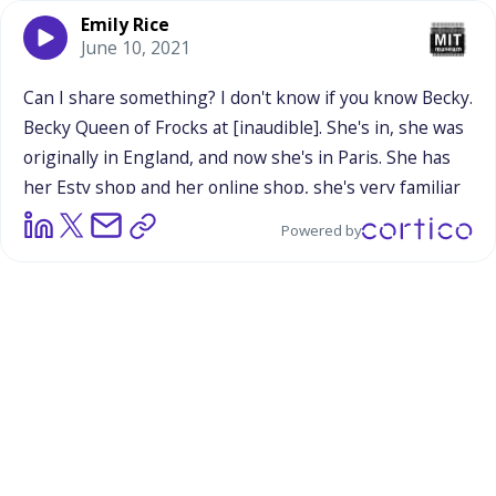
Emily Rice
June 10, 2021
Can
I
share
something?
I
don't
know
if
you
know
Becky.
Becky
Queen
of
Frocks
at
[inaudible].
She's
in,
she
was
originally
in
England,
and
now
she's
in
Paris.
She
has
her
Esty
shop
and
her
online
shop,
she's
very
familiar
to
you,
I
think.
She's
also
an
astronomer.
She
does
her
Powered by
shop
full-time.
But
then
she
went
to
France
and
she
was
doing
the
markets,
she
had
all
her
stuff
lined
up
and
she
was
like,
"I'm
not
doing
very
well."
And
somebody
came
over
and
was
like,
"It's
too
pretty.
It's
too
nice.
It's
too
lined
up.
In
paris,
when
you're
at
a
market,
people
want
to
rummage
through
stuff.
So
you
take
all
of
these
that
you've
got
out
on
nice
displays
and
you
throw
them
in
a
basket
and
let
people
rummage
through
and
find
it."
And
I
was
like..