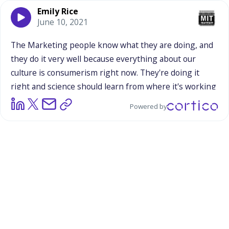
Emily Rice
June 10, 2021
The
Marketing
people
know
what
they
are
doing,
and
they
do
it
very
well
because
everything
about
our
culture
is
consumerism
right
now.
They're
doing
it
right
and
science
should
learn
from
where
it's
working
and
adapt
it
to
our
own.
It
may
or
may
not
be
a
little
bit
Powered by
[inaudible],
but
I
couldn't
believe
he
said
that
about
how
it
was
not
emotional.
I
was
like,
"No."
Everything
we
buy
is
emotional.
Even
from
choosing
a
different
toilet
paper
brand
or
something
like
that,
or
ketchup.
My
husband,
he
bought
Hunts
instead
of
Heinz,
and
I
was
like,
"No.
Why
did
you
do
this
to
me?"
It
reminds
me,
there's
a
part
in
Tina
Fey's
book,
it
might
be
a
generational
thing.
I
got
the
impression
that
he
was
of
an
older
generation
than
us
perhaps.
It