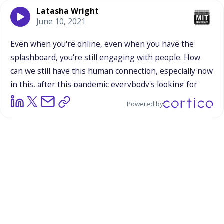
Latasha Wright
June 10, 2021
Even
when
you're
online,
even
when
you
have
the
splashboard,
you're
still
engaging
with
people.
How
can
we
still
have
this
human
connection,
especially
now
in
this,
after
this
pandemic
everybody's
looking
for
connection.
I
think
that
this
is,
I
think
one
way
to
make
Powered by
science
accessible
is
to
make
sure
we
bring
our
humanity
and
our
whole
selves.
Especially,
I
think
what
intrigues
people
about
certain
merchandise,
it
somehow
invokes
some
kind
of
memory
they
have
or
something,
some
connection
that
they
already
had
in
their
past,
and
this
augments
that.