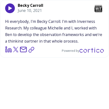
Becky Carroll
June 10, 2021
Hi
everybody,
I'm
Becky
Carroll.
I'm
with
Inverness
Research.
My
colleague
Michelle
and
I,
worked
with
Ben
to
develop
the
observation
frameworks
and
we're
a
thinking
partner
in
that
whole
process,
Powered by