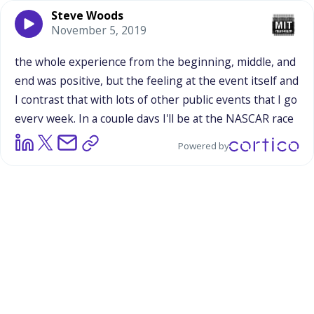
Steve Woods
November 5, 2019
the
whole
experience
from
the
beginning,
middle,
and
end
was
positive,
but
the
feeling
at
the
event
itself
and
I
contrast
that
with
lots
of
other
public
events
that
I
go
every
week.
In
a
couple
days
I'll
be
at
the
NASCAR
race
in
Phoenix
for
Friday
and
Saturday,
and
I've
been
to
Powered by
hundreds
and
hundreds
of
NASCAR
races
and
big
sporting
event.
And
many
of
those
events
because
they
are
a
little
more
transactional
than
the
interactions
with
fans
and
people,
and
people
selling
licensed
merchandise
and
Dale
Earnhardt
sweatshirts
aren't
personally
invested,
so
it's
much
more
a
retail
transaction.
You
don't
get
those
same
feelings.
So
I
think
it's
important
to
recognize
that
it
was
a
positive
event
and
Charity
and
Laura
were
positive
people