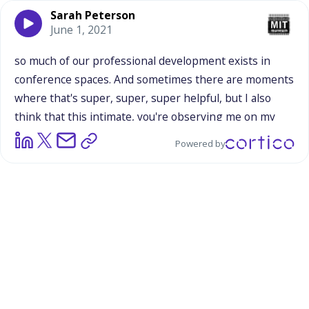
Sarah Peterson
June 1, 2021
so
much
of
our
professional
development
exists
in
conference
spaces.
And
sometimes
there
are
moments
where
that's
super,
super,
super
helpful,
but
I
also
think
that
this
intimate,
you're
observing
me
on
my
ground,
in
my
space
and
giving
you
that
feedback,
it's
a
Powered by
totally
different
professional
development,
but
I
feel
it
captures
something
the
money
spent
in
a
conference
space,
never
could.
And
I
think
that's
a
really,
really
important
piece,
especially
I
think
for
you
Ben,
because
that's
often
where
you
sit
and
you
do
so
many
things,
but
I
feel
in
just
thinking
about
the
balance
of
funding
and
attention
and
time
and
all
that
stuff,
I
think
being
able
to
have
people
support
each
other
on
the
ground
is
hugely
valuable.