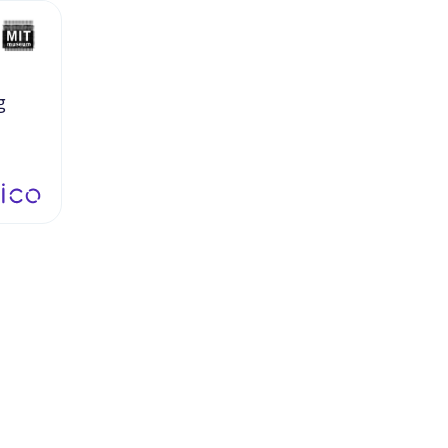
g
gs
at
y
as
nd
ve
to
ppen,
ou