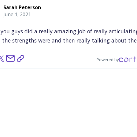
Sarah Peterson
June 1, 2021
you
guys
did
a
really
amazing
job
of
really
articulatin
t
the
strengths
were
and
then
really
talking
about
the
nesses
of
it
as
they
related
really
to
the
systemic
thin
we
were
trying
to
think
about.
So
I
really
felt
as
I
said
Powered by
beginning,
it's
one
of
those
things
where
you,
especiall
use
it's
been
so
long,
because
the
world's
so
weird
and
nie
said,
so
much
of
this
now
feels
even
more
heavy
a
rtant.
really
I
think
that
having
an
outside
observer
and
ously
Justin,
you
were
the
perfect
unicorn
person
to
ha
hat
person
and
I
don't
know
how
that
managed
to
ha
it
certainly
felt
you
were
a
unicorn
and
the
way
that
y