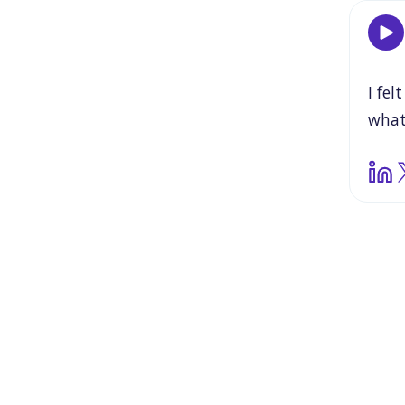
I
felt
wha
weak
that
the
beca
Jean
impo
That
obvi
be
t
but