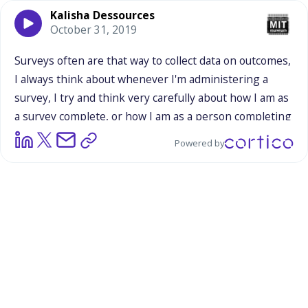
Kalisha Dessources
October 31, 2019
Surveys
often
are
that
way
to
collect
data
on
outcomes,
I
always
think
about
whenever
I'm
administering
a
survey,
I
try
and
think
very
carefully
about
how
I
am
as
a
survey
complete,
or
how
I
am
as
a
person
completing
a
survey.
A
person
who
is
giving
off
those
outcomes
Powered by
that
people
are
trying
to
collect.
So
I
think
that
while
they
can
be
valuable
in
many
ways,
I
think
that
they're
limited,
and
I
think,
especially
when
we're
talking
about
this,
when
we're
talking
about
what
is
happening
or
what
happened
on
Saturday,
it
is
so
much
more
than
outcomes,
it's
so
much
about
process
and
I
think
this
goes
back
to
everything
we
were
saying
around
the
relationship
building
piece,
the
cultural
competency
piece,
how
you
have
to
build
those
parallel
strategies.