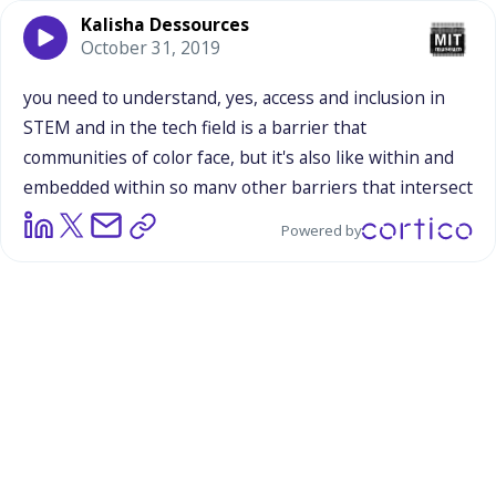
Kalisha Dessources
October 31, 2019
you
need
to
understand,
yes,
access
and
inclusion
in
STEM
and
in
the
tech
field
is
a
barrier
that
communities
of
color
face,
but
it's
also
like
within
and
embedded
within
so
many
other
barriers
that
intersect
each
other.
So
it's
almost
like
the
best
way
I
could
Powered by
explain
it,
is
as
somebody
who
was
working
in
government,
was
doing
a
policy
portfolio
around
advancing
equity
and
outcomes
for
women
and
girls
of
color,
working
on
a
number
of
different
issues,
from
criminal
and
juvenile
justice
reform
to
other
education
related
issues,
like
exclusionary
school
discipline,
like
how
black
and
brown
kids
are
being
suspended
and
expelled
at
disproportionate
rates,
to
prison
pipeline,
to
other
educational
barriers
that
they
face.