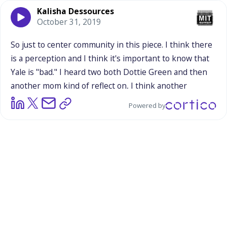
Kalisha Dessources
October 31, 2019
So
just
to
center
community
in
this
piece.
I
think
there
is
a
perception
and
I
think
it's
important
to
know
that
Yale
is
"bad."
I
heard
two
both
Dottie
Green
and
then
another
mom
kind
of
reflect
on,
I
think
another
organizer
reflects
on
New
Haven's
relationship
with
Powered by
Yale
and
it
came
about
not
in
thinking
about
Science
Haven
and
their
park
there,
they
were
just
talking
about
this
other
community,
about
the
upcoming
mayoral
election,
about
politics
and
really
this
idea
of
like,
literally,
which
mayoral
candidate
is
here
for
Yale,
and
which
one
is
here
for
the
community?
So
there
is
this
tension
that
I
know,
Rick,
you
know,
I
know,
I
know,
I
know,
I
feel.
I
at
least
feel
it
when
I
go
out
into
the
community
to
do
research
or
to
engage
in