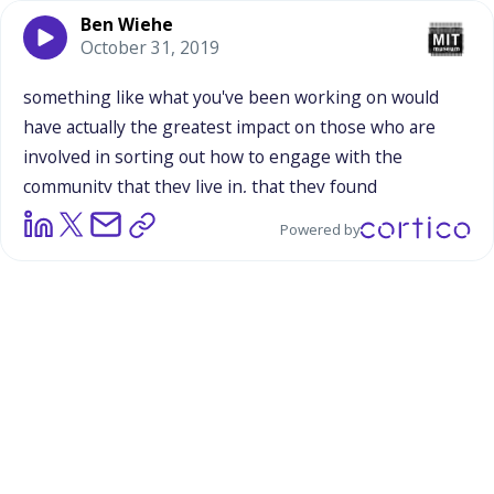
Ben Wiehe
October 31, 2019
something
like
what
you've
been
working
on
would
have
actually
the
greatest
impact
on
those
who
are
involved
in
sorting
out
how
to
engage
with
the
community
that
they
live
in,
that
they
found
themselves
living
in
as
a
as
a
graduate
student.
I
mean,
Powered by
I
think
that
takes
a
certain
level
of
humility
to
understand
that,
that
the
learning
and
outreach
isn't
for
the
audience,
it's
for
those
that
are
conducting
the
outreach.