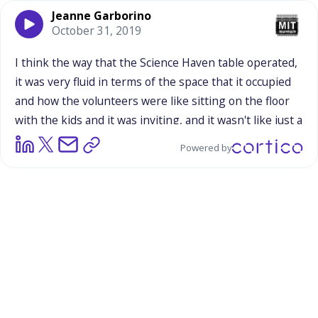
Jeanne Garborino
October 31, 2019
I
think
the
way
that
the
Science
Haven
table
operated,
it
was
very
fluid
in
terms
of
the
space
that
it
occupied
and
how
the
volunteers
were
like
sitting
on
the
floor
with
the
kids
and
it
was
inviting,
and
it
wasn't
like
just
a
bunch
of
scientists
sitting
behind
the
table
making
it
Powered by
seem
like
there
was
an
us
and
them
and
there
was
certainly
a
lot
of
interaction,
a
lot
of
moving
around,
a
lot
of
getting
comfortable
with
the
kids,
which
was
really
cool
to
see.
So
I
don't
think
that
the
table
stuck
out
in
any
way,
in
terms
of
the
theme
and
the
overall
atmosphere
of
the
festival
itself.