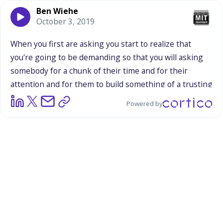
Ben Wiehe
October 3, 2019
When
you
first
are
asking
you
start
to
realize
that
you're
going
to
be
demanding
so
that
you
will
asking
somebody
for
a
chunk
of
their
time
and
for
their
attention
and
for
them
to
build
something
of
a
trusting
relationship
with
you.
What
is
important
to
you
in
Powered by
going
into
that
relationship?
I
think
Being
honest
and
just
being
upfront
about
the
fact
that
I
am
an
academic
and
this
is
helping
me
to
get
my
dissertation
and
this
is
actually
helping
my
career.
It's
helping
me
financially
doing
this
project.
So
I
can't
act
as
if
it's
just
for
the
love
of
the
research
topic.
And
of
course
I'm
passionate
about
the
issue,
but
also
this
helps
me...
This
is
my
job,
my
career.
So
I
think
being
honest
about
that
and
thinking
about
what
my
goals