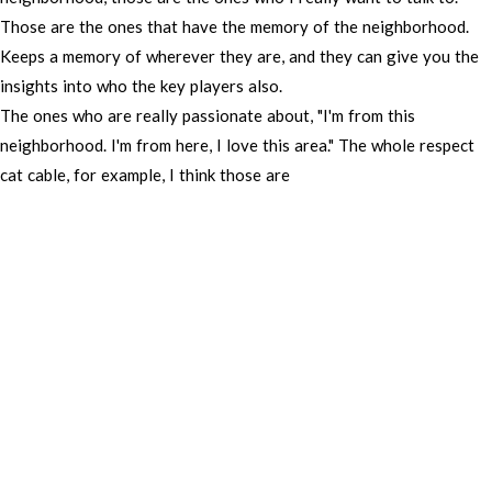
Those
are
the
ones
that
have
the
memory
of
the
neighborhood.
Keeps
a
memory
of
wherever
they
are,
and
they
can
give
you
the
insights
into
who
the
key
players
also.
The
ones
who
are
really
passionate
about,
"I'm
from
this
neighborhood.
I'm
from
here,
I
love
this
area."
The
whole
respect
cat
cable,
for
example,
I
think
those
are