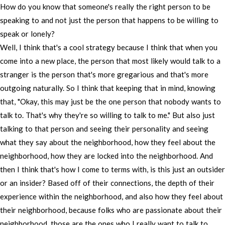
How
do
you
know
that
someone's
really
the
right
person
to
be
speaking
to
and
not
just
the
person
that
happens
to
be
willing
to
speak
or
lonely?
Well,
I
think
that's
a
cool
strategy
because
I
think
that
when
you
come
into
a
new
place,
the
person
that
most
likely
would
talk
to
a
stranger
is
the
person
that's
more
gregarious
and
that's
more
outgoing
naturally.
So
I
think
that
keeping
that
in
mind,
knowing
that,
"Okay,
this
may
just
be
the
one
person
that
nobody
wants
to
talk
to.
That's
why
they're
so
willing
to
talk
to
me."
But
also
just
talking
to
that
person
and
seeing
their
personality
and
seeing
what
they
say
about
the
neighborhood,
how
they
feel
about
the
neighborhood,
how
they
are
locked
into
the
neighborhood.
And
then
I
think
that's
how
I
come
to
terms
with,
is
this
just
an
outsider
or
an
insider?
Based
off
of
their
connections,
the
depth
of
their
experience
within
the
neighborhood,
and
also
how
they
feel
about
their
neighborhood,
because
folks
who
are
passionate
about
their
neighborhood,
those
are
the
ones
who
I
really
want
to
talk
to.