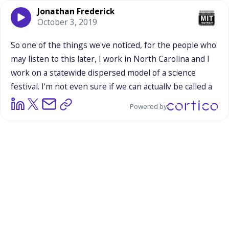
Jonathan Frederick
October 3, 2019
So
one
of
the
things
we've
noticed,
for
the
people
who
may
listen
to
this
later,
I
work
in
North
Carolina
and
I
work
on
a
statewide
dispersed
model
of
a
science
festival.
I'm
not
even
sure
if
we
can
actually
be
called
a
science
festival,
but
we'd
call
ourselves
that
and
Ben
Powered by
lets
us
do
that.
But
we
play
a
lot
around
with
the
space
of
bringing
science
content
into
non-science
events
and
spaces
and
trying
to
build
meaningful
partnerships.
So
I
was
really
curious
to
see
this
and
how
it
played
out.
And
one
thing
we've
learned
from
our
experience
sometimes
our
presence
can
be
a
little
bit
jarring
in
that
you're
at
for
example,
Northeastern
North
Carolina,
there's
something
called
The
Potato
Festival.
And
I
thought
there
was
some
natural
tie
to