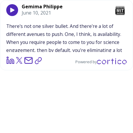
Gemima Philippe
June 10, 2021
There's
not
one
silver
bullet.
And
there're
a
lot
of
different
avenues
to
push.
One,
I
think,
is
availability.
When
you
require
people
to
come
to
you
for
science
engagement,
then
by
default,
you're
eliminating
a
lot
of
the
population
that
can't
get
there.
Even
down
to
Powered by
the
way
the
museums
have
photos
of
their
engagement.
Is
it
a
distinguished,
non-minority
leader
in
a
room
full
of
little
brown
kids?
There
are
different
cues,
conscious
and
subconscious,
that
we
embody.
And
I
will
say,
that
the
majority
of
science
communication,
is
just
recognizing,
that
despite
your
best
intention
there
are
tons
of
ways
that
you're
still
very
exclusive.
In
terms
of
the
ways
that
you
connect
with
audiences
that
you
think
are
in
need,
even
down