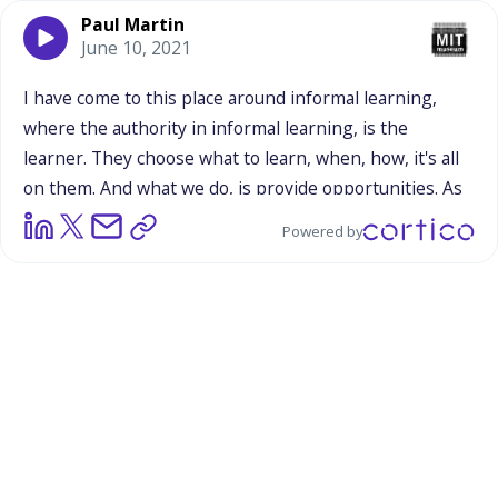
Paul Martin
June 10, 2021
I
have
come
to
this
place
around
informal
learning,
where
the
authority
in
informal
learning,
is
the
learner.
They
choose
what
to
learn,
when,
how,
it's
all
on
them.
And
what
we
do,
is
provide
opportunities.
As
you're
describing
Gemima,
those
planets,
and
Powered by
whatever
quick
thing
they
said,
and
the
seconds
of
exposure,
it's
what
somebody
makes
of
that,
and
connects
that
to
their
own
interests,
and
their
own
learning
ability.
In
a
parade,
it's
crazy
fast.
And
maybe
the
best
thing,
is
it
sparks
some
curiosity,
and
connects
it
to
an
aspiration,
or
something
like
that,
which
is
cool.
In
the
con
thing,
it
was
really
interesting,
because
there
was
a
lot
of
that
quick
opportunities.
And
then,
there
was
this
more
in-depth
stuff.
But