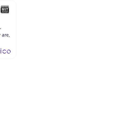
,
y
are,
be.
I
usive,
dom.
to