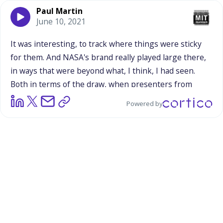
Paul Martin
June 10, 2021
It
was
interesting,
to
track
where
things
were
sticky
for
them.
And
NASA's
brand
really
played
large
there,
in
ways
that
were
beyond
what,
I
think,
I
had
seen.
Both
in
terms
of
the
draw,
when
presenters
from
NASA
were
talking
about
their
work,
and
missions,
and
Powered by
stuff
like
that.
And
as
Bart
pointed
out
in
the
recordings,
this
table
that
had
the
NASA
Meatball
stickers,
and
how
that
was
the
prized
thing.
It
was
amazing.
And
there's
something
more
to
it,
it
was
taking
the
fantasy,
and
the
reality,
and
blending
that
stuff
together.
And
that,
seemed
to
be
fairly
seamless,
in
terms
of
how
people
think
about
that.
And
so,
there's
something
going
on
there,
that's
way
deeper
than
anything
that
we
actually
have
explored,