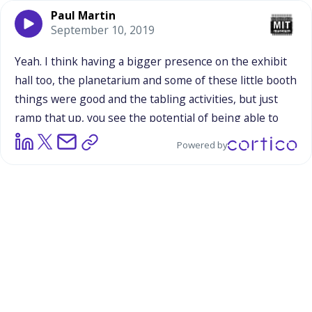
Paul Martin
September 10, 2019
Yeah.
I
think
having
a
bigger
presence
on
the
exhibit
hall
too,
the
planetarium
and
some
of
these
little
booth
things
were
good
and
the
tabling
activities,
but
just
ramp
that
up,
you
see
the
potential
of
being
able
to
get
more
people
engaged.
And
as
Bart
says,
it's
a
good
Powered by
base
there
but
if
you
doubled
or
tripled
the
resources
that
went
into
it,
you'd
get
at
least
double
or
triple,
you'd
probably
get
five
or
six
times
the
number
of
people
engaged.