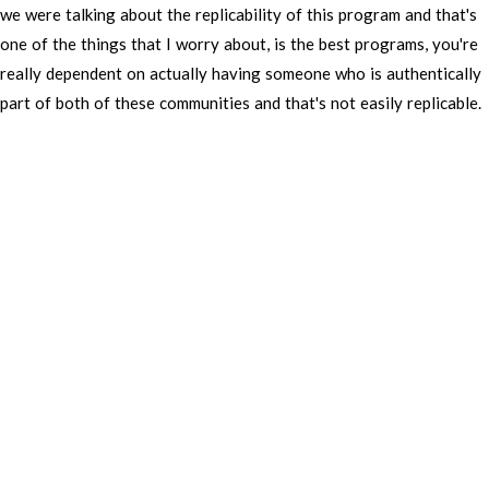
we
were
talking
about
the
replicability
of
this
program
and
that's
one
of
the
things
that
I
worry
about,
is
the
best
programs,
you're
really
dependent
on
actually
having
someone
who
is
authentically
part
of
both
of
these
communities
and
that's
not
easily
replicable.