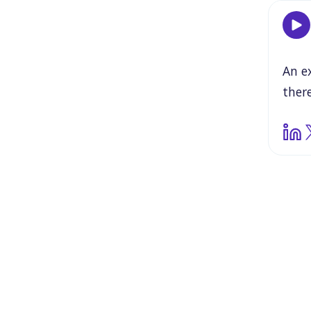
An
e
there
Miss
pard
thou
abou
tabl
be
in
schw