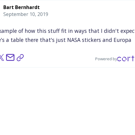
Bart Bernhardt
September 10, 2019
xample
of
how
this
stuff
fit
in
ways
that
I
didn't
expec
's
a
table
there
that's
just
NASA
stickers
and
Europa
ion
stickers,
and
I
took
a
photo
of
this
because
I'm
like
on
my
French,
"Bullshit."
A
table
of
stickers
and
logos
Powered by
ght
was
super
underwhelming,
and
I
was
100%
wrong
t
that
because
I
went
back
like
two
hours
later
and
t
e
was
ransacked.
And
this
idea
that
science
fandom
co
here
and
that
merch
could
be
this
essential
part
of
it
ag,
was
really
driven
home
for
me
by
that
experience.