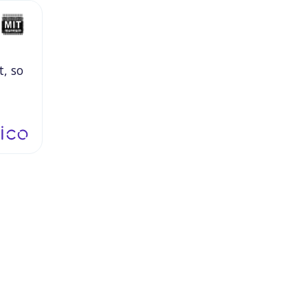
t,
so
,
I
hat
uld
,
or