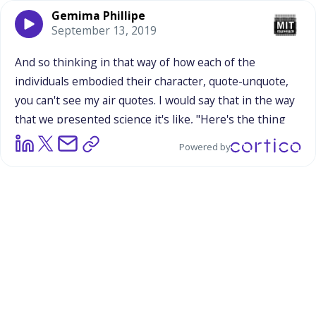
Gemima Phillipe
September 13, 2019
And
so
thinking
in
that
way
of
how
each
of
the
individuals
embodied
their
character,
quote-unquote,
you
can't
see
my
air
quotes.
I
would
say
that
in
the
way
that
we
presented
science
it's
like,
"Here's
the
thing
you're
learning
in
the
middle
of
all
of
these
other
Powered by
shenanigans."
And
the
subtle
message
there
is
that
science
is
more
serious,
I
think,
or
less
inventive
than
these
people
dressed
as
plutonium
and
Einstein
as
a
skeptic.
I
think
there's
still
some
more
development
to
be
made
in
the
ways
that
we
present
the
planets,
if
we're
sticking
with
planets
again
next
year.
In
that
we
were
saying
how
Venus,
she
kind
of
played
up
on
that
feminine
energy,
and
I
think
adults
especially
responded
to
that,
because
they
had
that
connotation