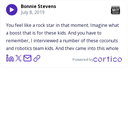
Bonnie Stevens
July 8, 2019
You
feel
like
a
rock
star
in
that
moment.
Imagine
what
a
boost
that
is
for
these
kids.
And
you
have
to
remember,
I
interviewed
a
number
of
these
coconuts
and
robotics
team
kids.
And
they
came
into
this
whole
robots
thing
not
knowing
anything
about
it,
not
Powered by
feeling
confident
about
what
they
could
ever
hope
to
do,
not
being
extroverted
by
any
means
in
a
lot
of
cases,
and
yet
we're
asking
them
to
perform,
to
be
on
stage
and
they
are
loving
it.
And
it
just
encourages
them
to
do
more
of
that
and
to
speak
out
and
it
makes
them
feel
so
good
that
people
really
respect
and
value
what
they're
doing,
what
they're
saying,
what
they
have
to
offer.
It's
such
a
powerful
reinforcement
for
these
teenagers
who
this
is
kind
of
new
to
them
and