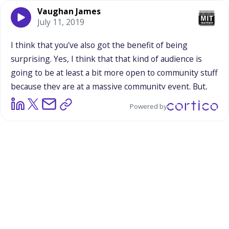
Vaughan James
July 11, 2019
I
think
that
you've
also
got
the
benefit
of
being
surprising.
Yes,
I
think
that
that
kind
of
audience
is
going
to
be
at
least
a
bit
more
open
to
community
stuff
because
they
are
at
a
massive
community
event.
But,
also,
they
can
easily
go
to
an
event
like
that
for
their
Powered by
interest
in
the
LGBTQ
community
and
nothing
else.
Right.
So
when
you
present
yourself
in
front
of
these
people,
there's
something
surprising.
You're
something
a
little
different
that
is
not
automatically
assumed
to
be
a
part
of
an
event
like
that,
so
the
novelty,
I
think,
can
be
a
real
positive.