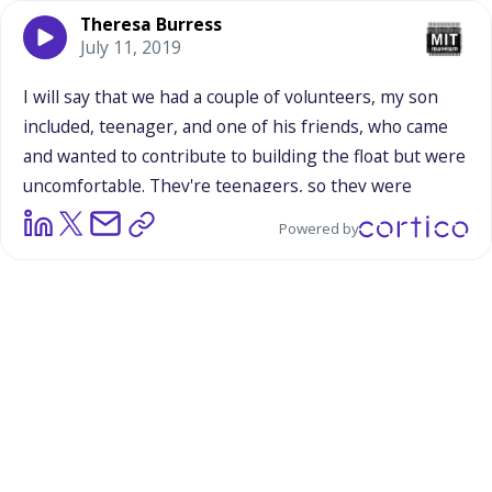
Theresa Burress
July 11, 2019
I
will
say
that
we
had
a
couple
of
volunteers,
my
son
included,
teenager,
and
one
of
his
friends,
who
came
and
wanted
to
contribute
to
building
the
float
but
were
uncomfortable.
They're
teenagers,
so
they
were
uncomfortable
with
the
idea
that
anybody
was
looking
Powered by
at
them.
And
so
they
had
the
opportunity
to
come
and
contribute,
and
saw
PVC
pipes,
and
cut
chicken
wire,
and
use
a
drill,
and
get
a
little
bit
of
mentoring
from
our
young
science
professionals
who
were
leading
the
float
building.
And
then
they
finished
up
their
task
and
then
went
on
their
way.
So
there
was
even
people
who
are
very
introverted
and
don't
like
the
idea
of
being
on
stage,
that
performativeness
that
comes
with
walking