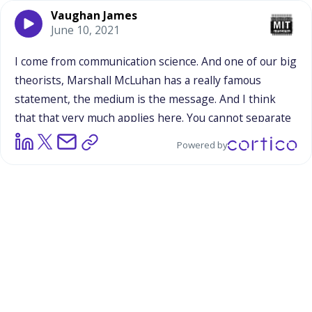
Vaughan James
June 10, 2021
I
come
from
communication
science.
And
one
of
our
big
theorists,
Marshall
McLuhan
has
a
really
famous
statement,
the
medium
is
the
message.
And
I
think
that
that
very
much
applies
here.
You
cannot
separate
the
context
from
the
message
itself,
it
is
the
message,
Powered by
it
is
what
you
are
trying
to
do
at
these
events,
is
inevitably
molded
and
formed
by
the
event
that
it
is
in.
The
people
that
you
deliver
it
to
change
because
of
that
event,
the
way
that
people
are
going
to
process,
the
messages
that
you
are
giving
them
are
going
to
naturally
change
because
of
the
context
it
is
delivered
in.
So
yes,
what
that
means
specifically
for
a
parade?
I
don't
know.
I
don't
know
if
it
means
that
these
themes