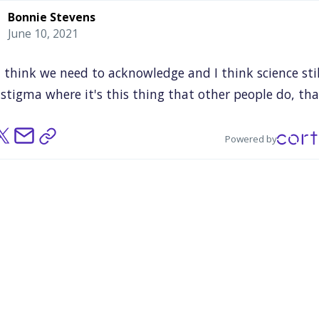
Bonnie Stevens
June 10, 2021
t
think
we
need
to
acknowledge
and
I
think
science
sti
stigma
where
it's
this
thing
that
other
people
do,
tha
y
smart
people
do
or
a
certain
kind
of
person
does.
eing
there,
we're
breaking
those
stereotypes
and
we're
Powered by
ing
who
are
actual
scientists
and
we're
involving
peop
are
just
showing
up
for
a
general
public
event.
And
th
ally
involved
with
science
by
wearing
these
refraction
ses
or
learning
something
about
the
stars
or
whatever
science
is
not
separate
from
the
rest
of
the
communit
I
think
that
was
one
of
our
big
takeaways
that,
yeah,
eans
we
should
be
in
places
like
this.