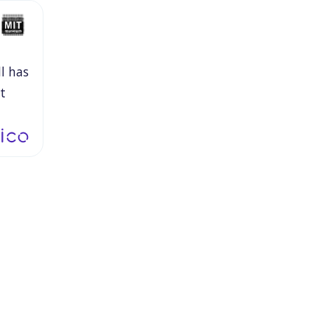
ll
has
t
le
ey're
it
is
y.
by