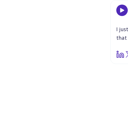
I
jus
that
reall
So
b
show
that
actu
glas
that
And
all
m