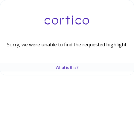
Sorry, we were unable to find the requested highlight.
What is this?